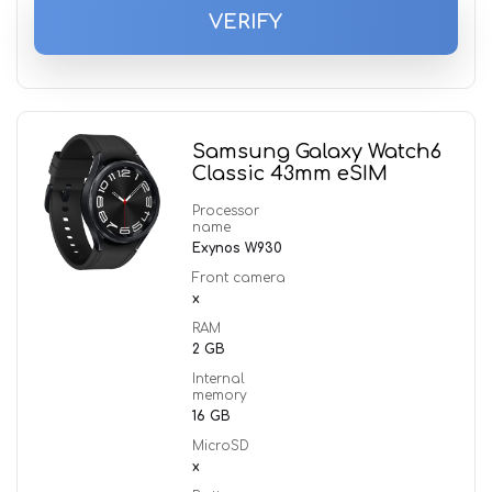
VERIFY
Samsung Galaxy Watch6
Classic 43mm eSIM
Processor
name
Exynos W930
Front camera
x
RAM
2 GB
Internal
memory
16 GB
MicroSD
x