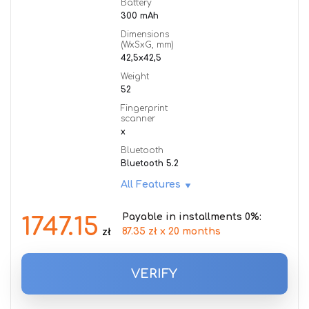
Battery
300 mAh
Dimensions
(WxSxG, mm)
42,5x42,5
Weight
52
Fingerprint
scanner
x
Bluetooth
Bluetooth 5.2
All Features
Payable in installments 0%:
1747.15
87.35 zł x 20 months
zł
VERIFY