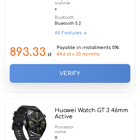
scanner
x
Bluetooth
Bluetooth 5.2
All Features
Payable in installments 0%:
893.33
44.6 zł x 20 months
zł
VERIFY
Huawei Watch GT 3 46mm
Active
Processor
name
X