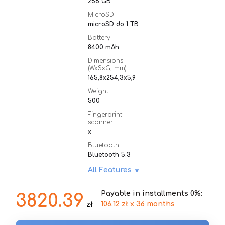
256 GB
MicroSD
microSD do 1 TB
Battery
8400 mAh
Dimensions
(WxSxG, mm)
165,8x254,3x5,9
Weight
500
Fingerprint
scanner
x
Bluetooth
Bluetooth 5.3
All Features
Payable in installments 0%:
3820.39
106.12 zł x 36 months
zł