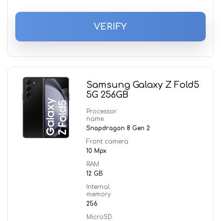
VERIFY
Samsung Galaxy Z Fold5
5G 256GB
Processor
name
Snapdragon 8 Gen 2
Front camera
10 Mpx
RAM
12 GB
Internal
memory
256
MicroSD