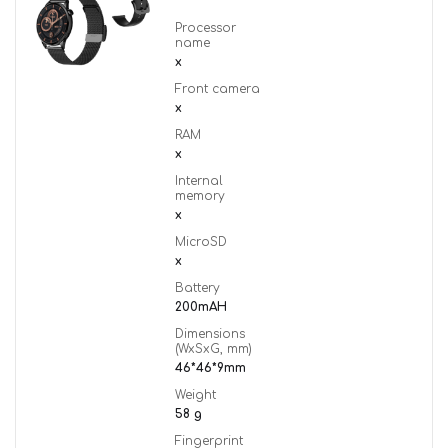
Processor
name
x
Front camera
x
RAM
x
Internal
memory
x
MicroSD
x
Battery
200mAH
Dimensions
(WxSxG, mm)
46*46*9mm
Weight
58 g
Fingerprint