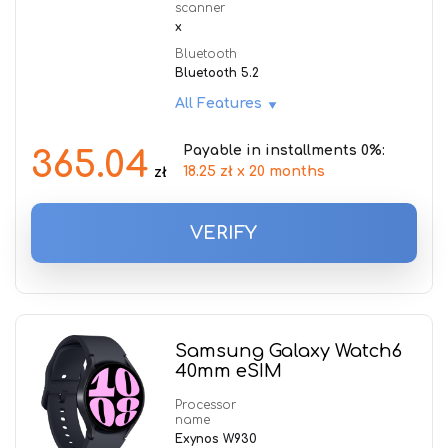
scanner
x
Bluetooth
Bluetooth 5.2
All Features
Payable in installments 0%:
365.04
18.25 zł x 20 months
zł
VERIFY
Samsung Galaxy Watch6
40mm eSIM
Processor
name
Exynos W930