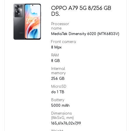
OPPO A79 5G 8/256 GB
DS.
Processor
name
MediaTek Dimensity 6020 (MTK6833V)
Front camera
8 Mpx
RAM
8 GB
Internal
memory
256 GB
MicroSD
do 1 TB
Battery
5000 mAh
Dimensions
(WxSxG, mm)
165,61x76,02x7,99