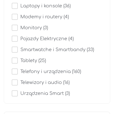
Laptopy i konsole
(36)
Modemy i routery
(4)
Monitory
(3)
Pojazdy Elektryczne
(4)
Smartwatche i Smartbandy
(33)
Tablety
(25)
Telefony i urządzenia
(160)
Telewizory i audio
(16)
Urządzenia Smart
(3)