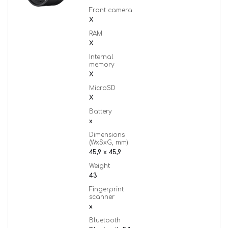
Front camera
X
RAM
X
Internal
memory
X
MicroSD
X
Battery
x
Dimensions
(WxSxG, mm)
45,9 x 45,9
Weight
43
Fingerprint
scanner
x
Bluetooth