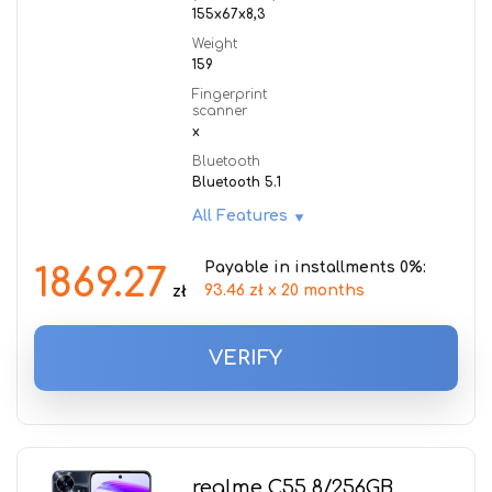
155x67x8,3
Weight
159
Fingerprint
scanner
x
Bluetooth
Bluetooth 5.1
All Features
Payable in installments 0%:
1869.27
93.46 zł x 20 months
zł
VERIFY
realme C55 8/256GB