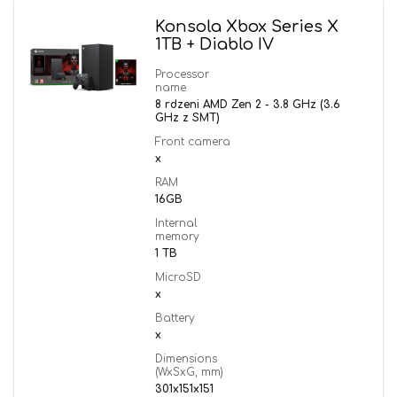
Konsola Xbox Series X
1TB + Diablo IV
Processor
name
8 rdzeni AMD Zen 2 - 3.8 GHz (3.6
GHz z SMT)
Front camera
x
RAM
16GB
Internal
memory
1 TB
MicroSD
x
Battery
x
Dimensions
(WxSxG, mm)
301x151x151