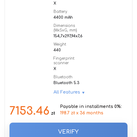
X
Battery
4400 mAh
Dimensions
(WxSxG, mm)
154,7x297,94x7,6
Weight
440
Fingerprint
scanner
X
Bluetooth
Bluetooth 5.3
All Features
Payable in installments 0%:
7153.46
198.7 zł x 36 months
zł
VERIFY