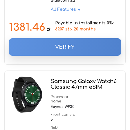
Bluetooth 5.2
All Features
Payable in installments 0%:
1381.46
69.07 zł x 20 months
zł
VERIFY
Samsung Galaxy Watch6
Classic 47mm eSIM
Processor
name
Exynos W930
Front camera
x
RAM