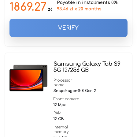
Payable in installments 0%:
1869.27
93.46 zł x 20 months
zł
VERIFY
Samsung Galaxy Tab S9
5G 12/256 GB
Processor
name
Snapdragon® 8 Gen 2
Front camera
12 Mpx
RAM
12 GB
Internal
memory