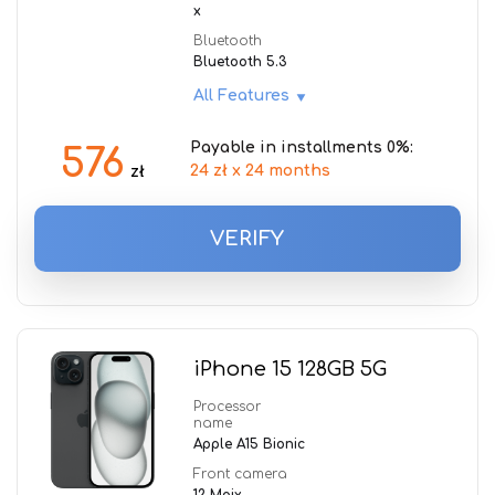
x
Bluetooth
Bluetooth 5.3
All Features
Payable in installments 0%:
576
24 zł x 24 months
zł
VERIFY
iPhone 15 128GB 5G
Processor
name
Apple A15 Bionic
Front camera