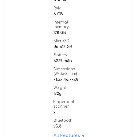
12 Mpix
RAM
6 GB
Internal
memory
128 GB
MicroSD
do 512 GB
Battery
3279 mAh
Dimensions
(WxSxG, mm)
71,5x146,7x7,8
Weight
172g
Fingerprint
scanner
x
Bluetooth
v5.3
All Features