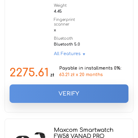
Weight
4.45
Fingerprint
scanner
x
Bluetooth
Bluetooth 5.0
All Features
Payable in installments 0%:
2275.61
63.21 zł x 20 months
zł
VERIFY
Maxcom Smartwatch
FW58 VANAD PRO