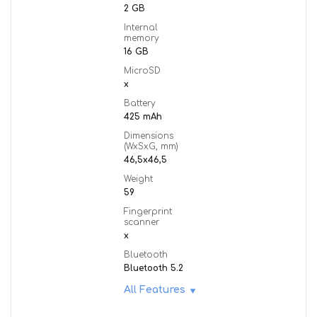
2 GB
Internal
memory
16 GB
MicroSD
x
Battery
425 mAh
Dimensions
(WxSxG, mm)
46,5x46,5
Weight
59
Fingerprint
scanner
x
Bluetooth
Bluetooth 5.2
All Features