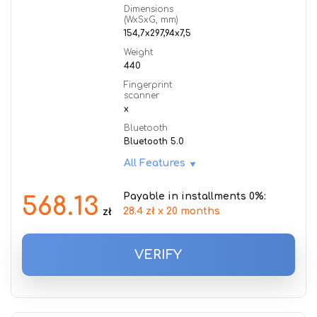
Dimensions
(WxSxG, mm)
154,7x297,94x7,5
Weight
440
Fingerprint
scanner
x
Bluetooth
Bluetooth 5.0
All Features
Payable in installments 0%:
568.13
28.4 zł x 20 months
zł
VERIFY