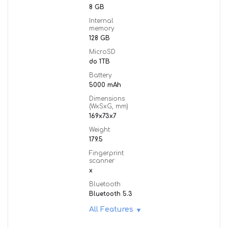
8 GB
Internal
memory
128 GB
MicroSD
do 1TB
Battery
5000 mAh
Dimensions
(WxSxG, mm)
169x73x7
Weight
179.5
Fingerprint
scanner
x
Bluetooth
Bluetooth 5.3
All Features