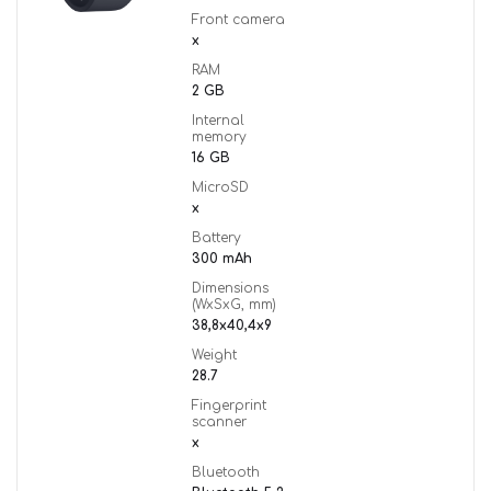
Front camera
x
RAM
2 GB
Internal
memory
16 GB
MicroSD
x
Battery
300 mAh
Dimensions
(WxSxG, mm)
38,8x40,4x9
Weight
28.7
Fingerprint
scanner
x
Bluetooth