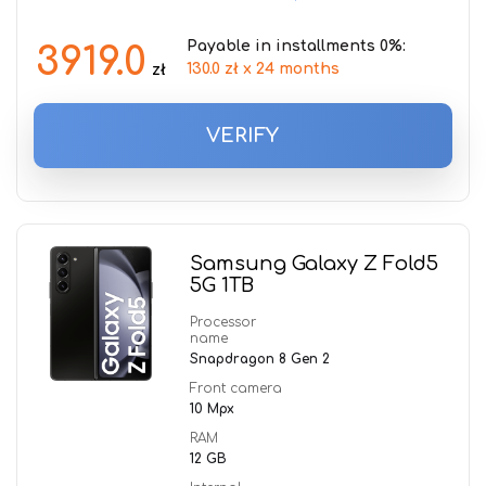
Payable in installments 0%:
3919.0
130.0 zł x 24 months
zł
VERIFY
Samsung Galaxy Z Fold5
5G 1TB
Processor
name
Snapdragon 8 Gen 2
Front camera
10 Mpx
RAM
12 GB