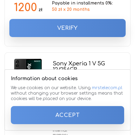
Payable in installments 0%:
1200
50 zł x 20 months
zł
VERIFY
Sony Xperia 1 V 5G
12/256GB
Information about cookies
Processor
name
We use cookies on our website. Using
mrstelecom.pl
Qualcomm SM8550-AB Snapdragon
without changing your browser settings means that
8 Gen 2
cookies will be placed on your device.
Front camera
48 + 12 + 12 Mpx
ACCEPT
RAM
12 GB
Internal