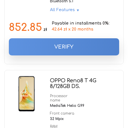
Bluetooth 5.1
All Features
Payable in installments 0%:
852.85
42.64 zł x 20 months
zł
VERIFY
OPPO Reno8 T 4G
8/128GB DS.
Processor
name
MediaTek Helio G99
Front camera
32 Mpix
RAM