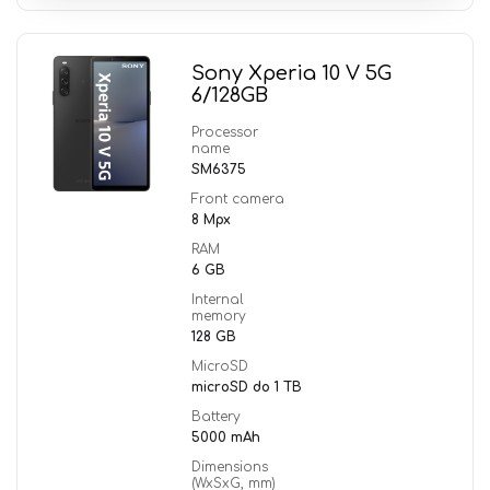
Sony Xperia 10 V 5G
6/128GB
Processor
name
SM6375
Front camera
8 Mpx
RAM
6 GB
Internal
memory
128 GB
MicroSD
microSD do 1 TB
Battery
5000 mAh
Dimensions
(WxSxG, mm)