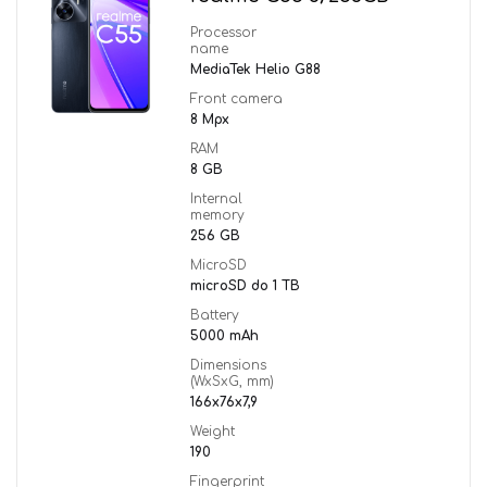
Processor
name
MediaTek Helio G88
Front camera
8 Mpx
RAM
8 GB
Internal
memory
256 GB
MicroSD
microSD do 1 TB
Battery
5000 mAh
Dimensions
(WxSxG, mm)
166x76x7,9
Weight
190
Fingerprint