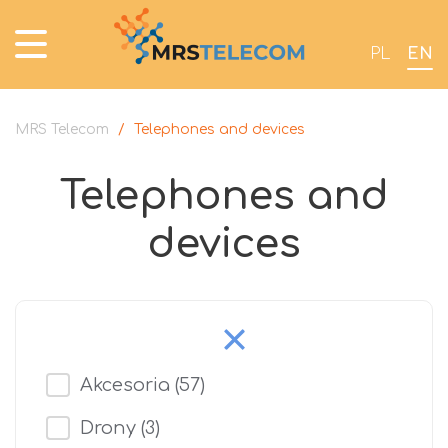
PL
EN
MRS Telecom
/
Telephones and devices
Telephones and
devices
Akcesoria
(57)
Drony
(3)