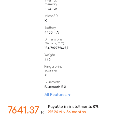
Internal
memory
1024 GB
MicroSD
X
Battery
4400 mAh
Dimensions
(WxSxG, mm)
154,7x297,94x7,7
Weight
440
Fingerprint
scanner
X
Bluetooth
Bluetooth 5.3
All Features
Payable in installments 0%:
7641.37
212.26 zł x 36 months
zł