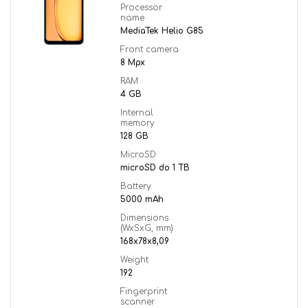
Processor
name
MediaTek Helio G85
Front camera
8 Mpx
RAM
4 GB
Internal
memory
128 GB
MicroSD
microSD do 1 TB
Battery
5000 mAh
Dimensions
(WxSxG, mm)
168x78x8,09
Weight
192
Fingerprint
scanner