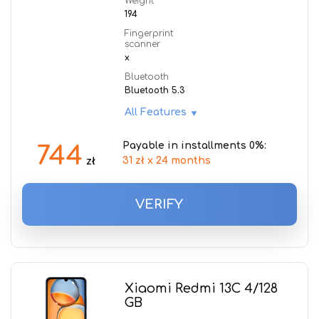
Weight
194
Fingerprint
scanner
x
Bluetooth
Bluetooth 5.3
All Features
Payable in installments 0%:
744
31 zł x 24 months
zł
VERIFY
Xiaomi Redmi 13C 4/128
GB