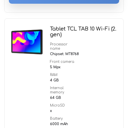
Tablet TCL TAB 10 Wi-Fi (2.
gen)
Processor
name
Chipset: MT8768
Front camera
5 Mpx
RAM
4 GB
Internal
memory
64 GB
MicroSD
x
Battery
6000 mAh