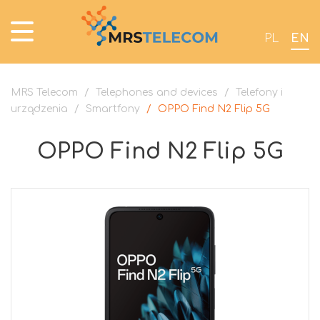
PL
EN
MRS Telecom
/
Telephones and devices
/
Telefony i
urządzenia
/
Smartfony
/
OPPO Find N2 Flip 5G
OPPO Find N2 Flip 5G