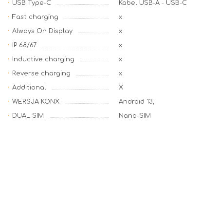
USB Type-C
Kabel USB-A - USB-C
Fast charging
x
Always On Display
x
IP 68/67
x
Inductive charging
x
Reverse charging
x
Additional
X
WERSJA KONX
Android 13,
DUAL SIM
Nano-SIM