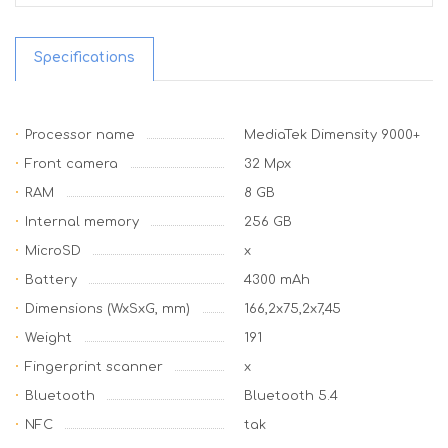
Specifications
Processor name
MediaTek Dimensity 9000+
Front camera
32 Mpx
RAM
8 GB
Internal memory
256 GB
MicroSD
x
Battery
4300 mAh
Dimensions (WxSxG, mm)
166,2x75,2x7,45
Weight
191
Fingerprint scanner
x
Bluetooth
Bluetooth 5.4
NFC
tak