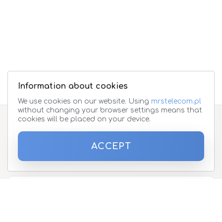
Information about cookies
We use cookies on our website. Using
mrstelecom.pl
without changing your browser settings means that
cookies will be placed on your device.
Subscribe to the newsletter
ACCEPT
Please enter your email address