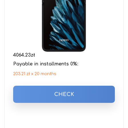
4064.23
zł
Payable in installments 0%:
203.21 zł x 20 months
CHECK