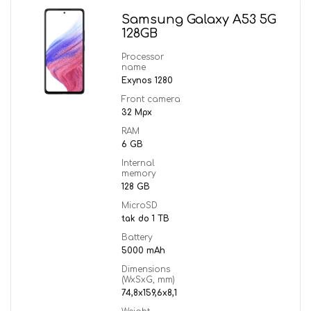
Samsung Galaxy A53 5G
128GB
Processor
name
Exynos 1280
Front camera
32 Mpx
RAM
6 GB
Internal
memory
128 GB
MicroSD
tak do 1 TB
Battery
5000 mAh
Dimensions
(WxSxG, mm)
74,8x159,6x8,1