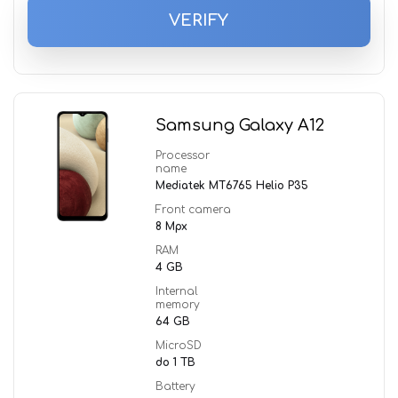
VERIFY
Samsung Galaxy A12
Processor
name
Mediatek MT6765 Helio P35
Front camera
8 Mpx
RAM
4 GB
Internal
memory
64 GB
MicroSD
do 1 TB
Battery