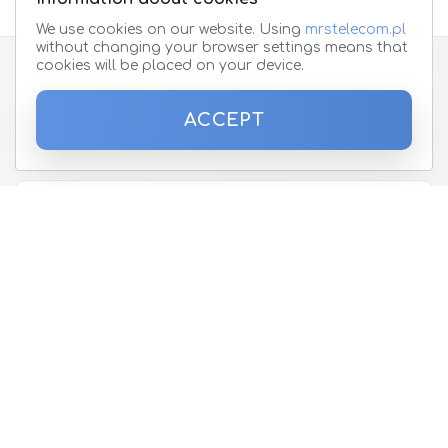
We use cookies on our website. Using
mrstelecom.pl
without changing your browser settings means that
cookies will be placed on your device.
Subscribe to the newsletter
ACCEPT
Please enter your email address
About
Offer
Telephones and devices