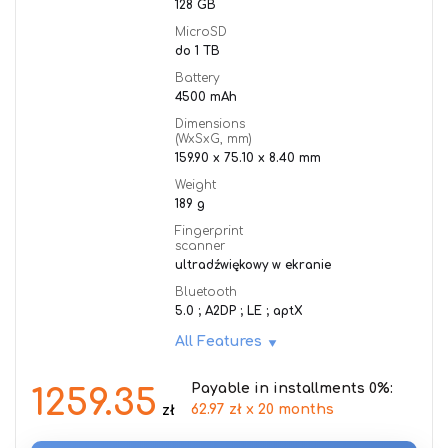
128 GB
MicroSD
do 1 TB
Battery
4500 mAh
Dimensions
(WxSxG, mm)
159.90 x 75.10 x 8.40 mm
Weight
189 g
Fingerprint
scanner
ultradźwiękowy w ekranie
Bluetooth
5.0 ; A2DP ; LE ; aptX
All Features
Payable in installments 0%:
1259.35
62.97 zł x 20 months
zł