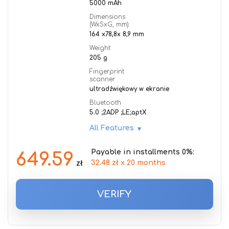
5000 mAh
Dimensions
(WxSxG, mm)
164 x78,8x 8,9 mm
Weight
205 g
Fingerprint
scanner
ultradźwiękowy w ekranie
Bluetooth
5.0 ;2ADP ;LE;aptX
All Features
Payable in installments 0%:
649.59
32.48 zł x 20 months
zł
VERIFY