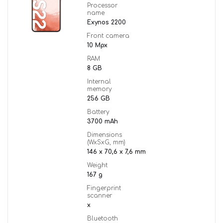
Processor
name
Exynos 2200
Front camera
10 Mpx
RAM
8 GB
Internal
memory
256 GB
Battery
3700 mAh
Dimensions
(WxSxG, mm)
146 x 70,6 x 7,6 mm
Weight
167 g
Fingerprint
scanner
x
Bluetooth