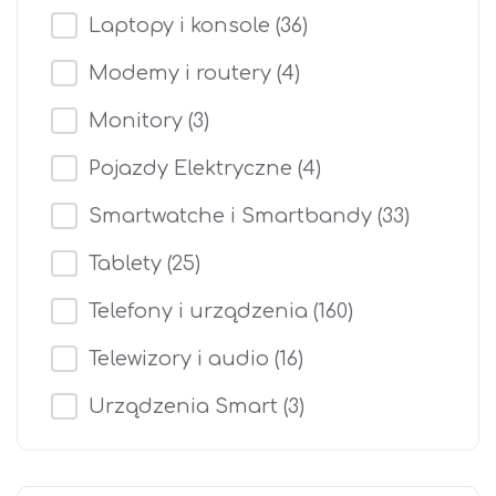
Laptopy i konsole
(36)
Modemy i routery
(4)
Monitory
(3)
Pojazdy Elektryczne
(4)
Smartwatche i Smartbandy
(33)
Tablety
(25)
Telefony i urządzenia
(160)
Telewizory i audio
(16)
Urządzenia Smart
(3)