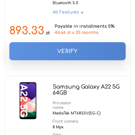
Bluetooth 5.0
All Features
Payable in installments 0%:
893.33
44.66 zł x 20 months
zł
VERIFY
Samsung Galaxy A22 5G
64GB
Processor
name
MediaTek MT6833V(5G-C)
Front camera
8 Mpx