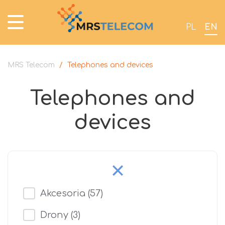
PL
EN
MRS Telecom
/
Telephones and devices
Telephones and
devices
Akcesoria
(57)
Drony
(3)