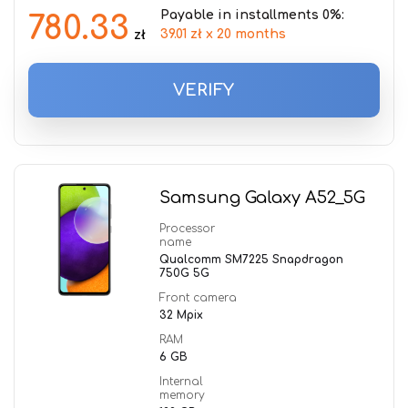
Payable in installments 0%:
780.33
39.01 zł x 20 months
zł
VERIFY
Samsung Galaxy A52_5G
Processor
name
Qualcomm SM7225 Snapdragon
750G 5G
Front camera
32 Mpix
RAM
6 GB
Internal
memory