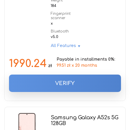
Weight
184
Fingerprint
scanner
x
Bluetooth
v5.0
All Features
Payable in installments 0%:
1990.24
99.51 zł x 20 months
zł
VERIFY
Samsung Galaxy A52s 5G
128GB