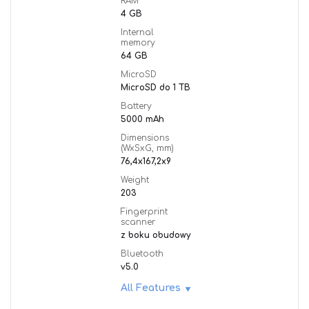
RAM
4 GB
Internal
memory
64 GB
MicroSD
MicroSD do 1 TB
Battery
5000 mAh
Dimensions
(WxSxG, mm)
76,4x167,2x9
Weight
203
Fingerprint
scanner
z boku obudowy
Bluetooth
v5.0
All Features