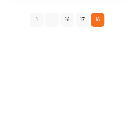
1
16
17
18