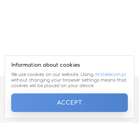
Information about cookies
We use cookies on our website. Using
mrstelecom.pl
without changing your browser settings means that
cookies will be placed on your device.
Subscribe to the newsletter
ACCEPT
Please enter your email address