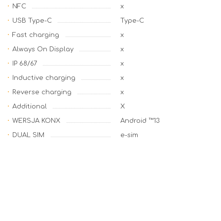
NFC
x
USB Type-C
Type-C
Fast charging
x
Always On Display
x
IP 68/67
x
Inductive charging
x
Reverse charging
x
Additional
X
WERSJA KONX
Android ™13
DUAL SIM
e-sim