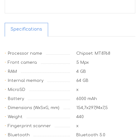
Specifications
Processor name
Chipset: MT8768
Front camera
5 Mpx
RAM
4 GB
Internal memory
64 GB
MicroSD
x
Battery
6000 mAh
Dimensions (WxSxG, mm)
154,7x297,94x7,5
Weight
440
Fingerprint scanner
x
Bluetooth
Bluetooth 5.0