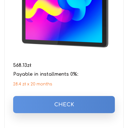
568.13
zł
Payable in installments 0%:
28.4 zł x 20 months
CHECK