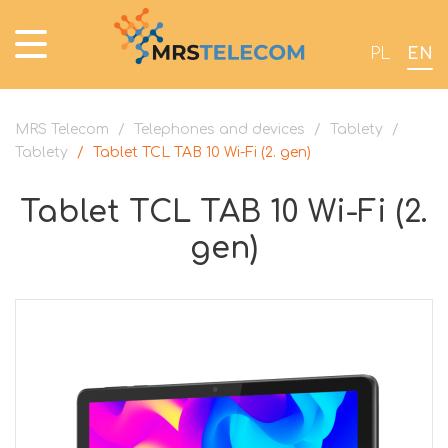
PL
EN
MRS Telecom
/
Telephones and devices
/
Tablety
/
Tablety
/
Tablet TCL TAB 10 Wi-Fi (2. gen)
Tablet TCL TAB 10 Wi-Fi (2.
gen)