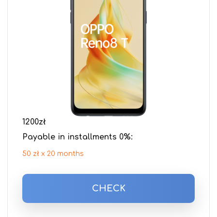
1200
zł
Payable in installments 0%:
50 zł x 20 months
CHECK