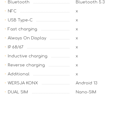
Bluetooth
Bluetooth 5.3
NFC
x
USB Type-C
x
Fast charging
x
Always On Display
x
IP 68/67
x
Inductive charging
x
Reverse charging
x
Additional
x
WERSJA KONX
Android 13
DUAL SIM
Nano-SIM