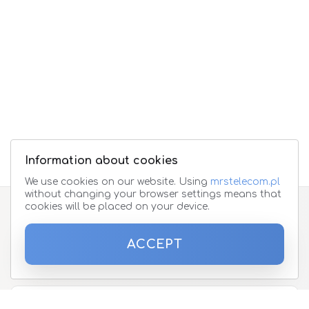
Information about cookies
We use cookies on our website. Using
mrstelecom.pl
without changing your browser settings means that
cookies will be placed on your device.
Subscribe to the newsletter
ACCEPT
Please enter your email address