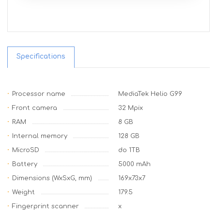
Specifications
Processor name
MediaTek Helio G99
Front camera
32 Mpix
RAM
8 GB
Internal memory
128 GB
MicroSD
do 1TB
Battery
5000 mAh
Dimensions (WxSxG, mm)
169x73x7
Weight
179.5
Fingerprint scanner
x