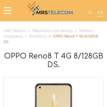
PL
EN
MRS Telecom
/
Telephones and devices
/
Telefony i
urządzenia
/
Smartfony
/
OPPO Reno8 T 4G 8/128GB
DS.
OPPO Reno8 T 4G 8/128GB
DS.