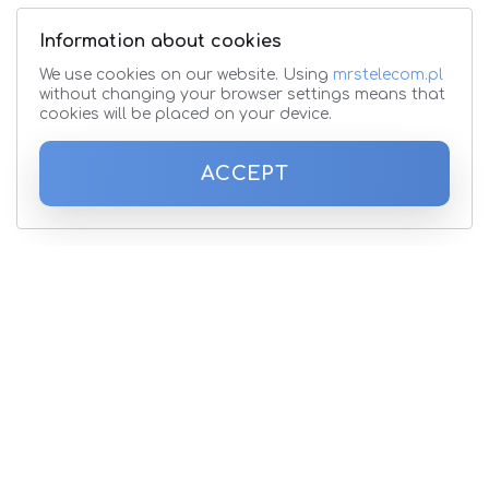
Information about cookies
We use cookies on our website. Using
mrstelecom.pl
without changing your browser settings means that
cookies will be placed on your device.
ACCEPT
Subscribe to the newsletter
Please enter your email address