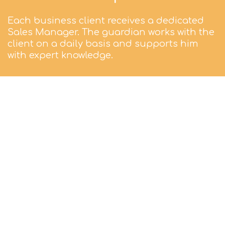
Each business client receives a dedicated
Sales Manager. The guardian works with the
client on a daily basis and supports him
with expert knowledge.