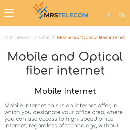
PL
EN
MRS Telecom
/
Offer
/
Mobile and Optical fiber internet
Mobile and Optical
fiber internet
Mobile Internet
Mobile internet-this is an internet offer, in
which you designate your office area, where
you can use access to high-speed office
internet, regardless of technology, without