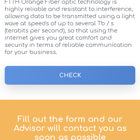
FTTH Orange Fiber optic technology is
highly reliable and resistant to interference,
allowing data to be transmitted using a light
wave at speeds of up to several Tb / s
(terabits per second), so that using the
internet gives you great comfort and
security in terms of reliable communication
for your business.
CHECK
Fill out the form and our
Advisor will contact you as
soon as possible