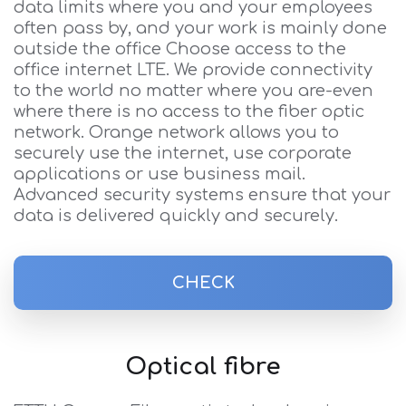
data limits where you and your employees
often pass by, and your work is mainly done
outside the office Choose access to the
office internet LTE. We provide connectivity
to the world no matter where you are-even
where there is no access to the fiber optic
network. Orange network allows you to
securely use the internet, use corporate
applications or use business mail.
Advanced security systems ensure that your
data is delivered quickly and securely.
CHECK
Optical fibre