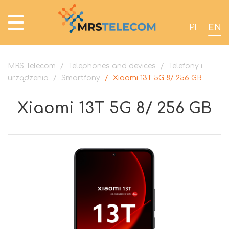
PL
EN
MRS Telecom
/
Telephones and devices
/
Telefony i
urządzenia
/
Smartfony
/
Xiaomi 13T 5G 8/ 256 GB
Xiaomi 13T 5G 8/ 256 GB