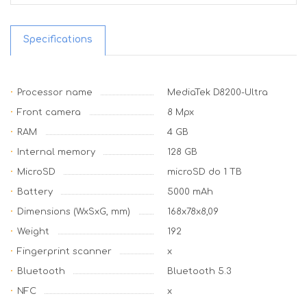
Specifications
Processor name
MediaTek D8200-Ultra
Front camera
8 Mpx
RAM
4 GB
Internal memory
128 GB
MicroSD
microSD do 1 TB
Battery
5000 mAh
Dimensions (WxSxG, mm)
168x78x8,09
Weight
192
Fingerprint scanner
x
Bluetooth
Bluetooth 5.3
NFC
x