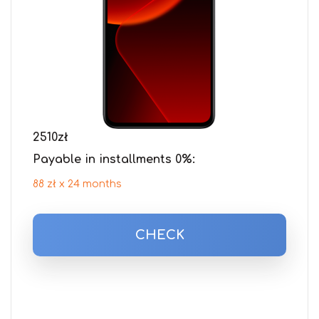
2510
zł
Payable in installments 0%:
88 zł x 24 months
CHECK