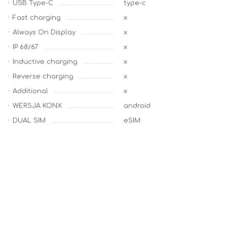
USB Type-C
type-c
Fast charging
x
Always On Display
x
IP 68/67
x
Inductive charging
x
Reverse charging
x
Additional
x
WERSJA KONX
android
DUAL SIM
eSIM