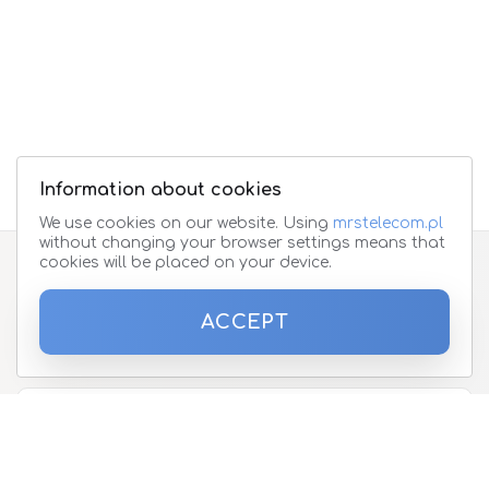
Information about cookies
We use cookies on our website. Using
mrstelecom.pl
without changing your browser settings means that
cookies will be placed on your device.
Subscribe to the newsletter
ACCEPT
Please enter your email address