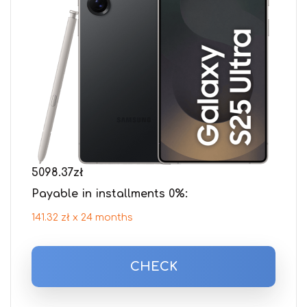
5098.37
zł
Payable in installments 0%:
141.32 zł x 24 months
CHECK