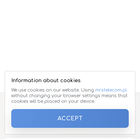
Information about cookies
We use cookies on our website. Using
mrstelecom.pl
without changing your browser settings means that
cookies will be placed on your device.
Subscribe to the newsletter
ACCEPT
Please enter your email address