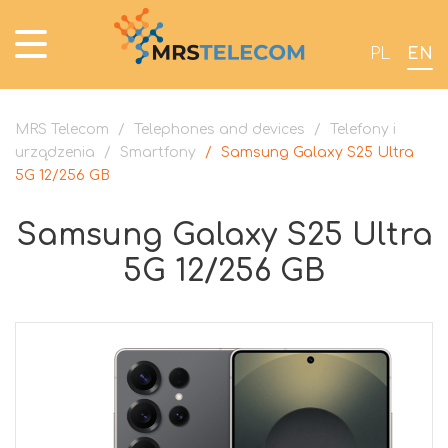
PL
EN
MRS Telecom
/
Telephones and devices
/
Telefony i
urządzenia
/
Smartfony
/
Samsung Galaxy S25 Ultra
5G 12/256 GB
Samsung Galaxy S25 Ultra
5G 12/256 GB