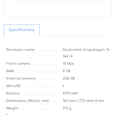
Specifications
Processor name
Qualcomm Snapdragon 7s
Gen 4
Front camera
10 Mpx
RAM
8 GB
Internal memory
258 GB
MicroSD
x
Battery
4701 mAh
Dimensions (WxSxG, mm)
163 mm x 77.3 mmx 8 mm
Weight
213 g