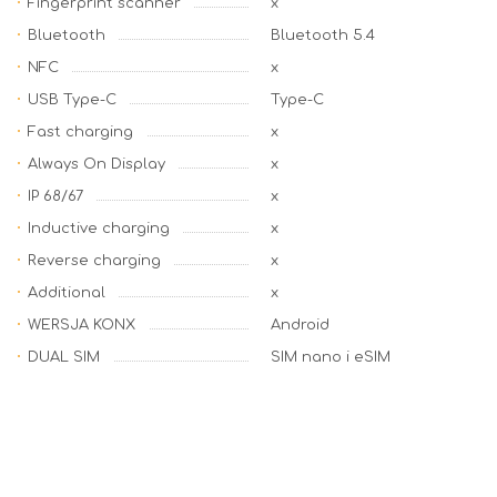
Fingerprint scanner
x
Bluetooth
Bluetooth 5.4
NFC
x
USB Type-C
Type-C
Fast charging
x
Always On Display
x
IP 68/67
x
Inductive charging
x
Reverse charging
x
Additional
x
WERSJA KONX
Android
DUAL SIM
SIM nano i eSIM