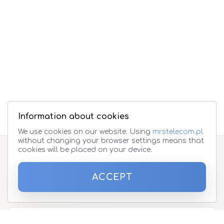
Information about cookies
We use cookies on our website. Using
mrstelecom.pl
without changing your browser settings means that
cookies will be placed on your device.
Subscribe to the newsletter
ACCEPT
Please enter your email address