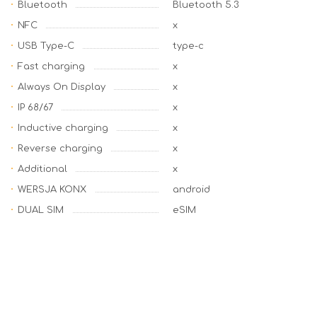
Bluetooth
Bluetooth 5.3
NFC
x
USB Type-C
type-c
Fast charging
x
Always On Display
x
IP 68/67
x
Inductive charging
x
Reverse charging
x
Additional
x
WERSJA KONX
android
DUAL SIM
eSIM