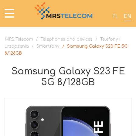
PL
EN
MRS Telecom
/
Telephones and devices
/
Telefony i
urządzenia
/
Smartfony
/
Samsung Galaxy S23 FE 5G
8/128GB
Samsung Galaxy S23 FE
5G 8/128GB