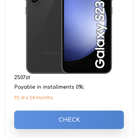
2507
zł
Payable in installments 0%:
92 zł x 24 months
CHECK