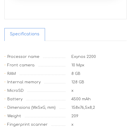
Specifications
Processor name
Exynos 2200
Front camera
10 Mpx
RAM
8 GB
Internal memory
128 GB
MicroSD
x
Battery
4500 mAh
Dimensions (WxSxG, mm)
158x76,5x8,2
Weight
209
Fingerprint scanner
x