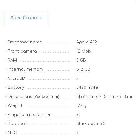
Specifications
Processor name
Apple A19
Front camera
12 Mpix
RAM
8 GB
Internal memory
512 GB
MicroSD
x
Battery
3420 mAh)
Dimensions (WxSxG, mm)
149.6 mm x 71.5 mm x 8.3 mm
Weight
177 g
Fingerprint scanner
x
Bluetooth
Bluetooth 5.3
NFC
x