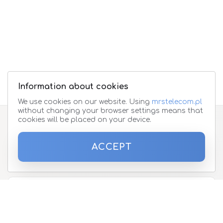
Information about cookies
We use cookies on our website. Using
mrstelecom.pl
without changing your browser settings means that
cookies will be placed on your device.
Subscribe to the newsletter
ACCEPT
Please enter your email address