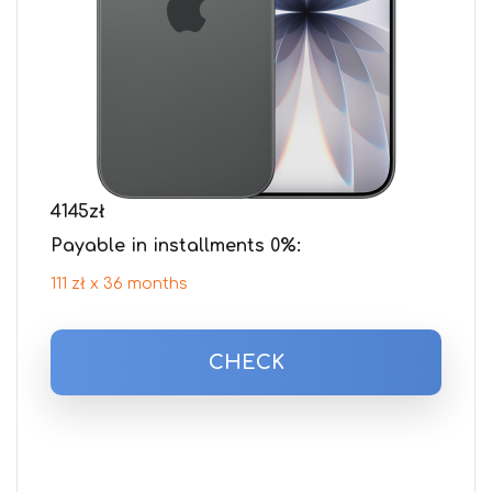
4145
zł
Payable in installments 0%:
111 zł x 36 months
CHECK