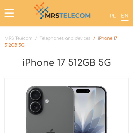
PL
EN
MRS Telecom
/
Telephones and devices
/
iPhone 17
512GB 5G
iPhone 17 512GB 5G