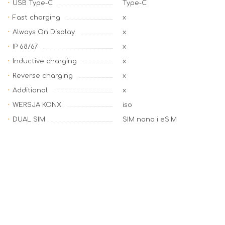
USB Type-C
Type-C
Fast charging
x
Always On Display
x
IP 68/67
x
Inductive charging
x
Reverse charging
x
Additional
x
WERSJA KONX
iso
DUAL SIM
SIM nano i eSIM