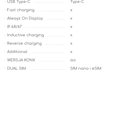
USB Type-C
Type-C
Fast charging
x
Always On Display
x
IP 68/67
x
Inductive charging
x
Reverse charging
x
Additional
x
WERSJA KONX
iso
DUAL SIM
SIM nano i eSIM