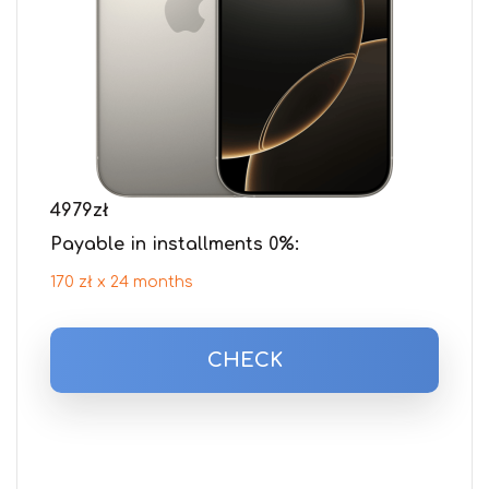
4979
zł
Payable in installments 0%:
170 zł x 24 months
CHECK