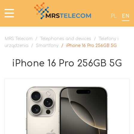
PL
EN
MRS Telecom
/
Telephones and devices
/
Telefony i
urządzenia
/
Smartfony
/
iPhone 16 Pro 256GB 5G
iPhone 16 Pro 256GB 5G