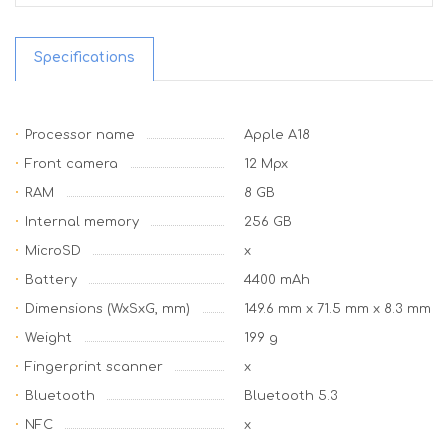
Specifications
Processor name
Apple A18
Front camera
12 Mpx
RAM
8 GB
Internal memory
256 GB
MicroSD
x
Battery
4400 mAh
Dimensions (WxSxG, mm)
149.6 mm x 71.5 mm x 8.3 mm
Weight
199 g
Fingerprint scanner
x
Bluetooth
Bluetooth 5.3
NFC
x