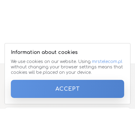
Information about cookies
We use cookies on our website. Using
mrstelecom.pl
without changing your browser settings means that
cookies will be placed on your device.
Subscribe to the newsletter
ACCEPT
Please enter your email address